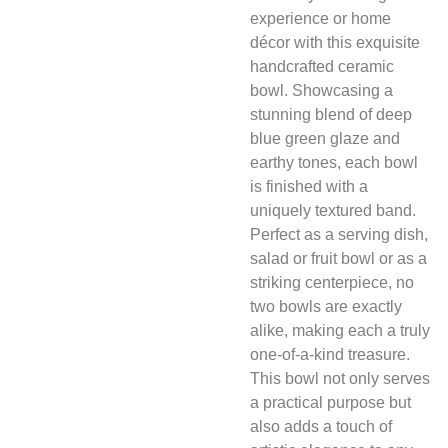
experience or home
décor with this exquisite
handcrafted ceramic
bowl. Showcasing a
stunning blend of deep
blue green glaze and
earthy tones, each bowl
is finished with a
uniquely textured band.
Perfect as a serving dish,
salad or fruit bowl or as a
striking centerpiece, no
two bowls are exactly
alike, making each a truly
one-of-a-kind treasure.
This bowl not only serves
a practical purpose but
also adds a touch of