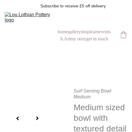
            Subscribe to receive £5 off delivery
home
gallery
shop
learn
events
h.Art
my story
get in touch
Surf Serving Bowl
Medium
Medium sized
bowl with
textured detail