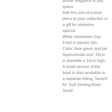
artistic elegance to any
space.
Add this one-of-a-kind
piece to your collection or
a gift for someone
special.
White stoneware clay.
Fired in electric kiln.
Color: blue green and tan
Approximate size: 19cm
in diameter x 10cm high.
A small version of the
bowl is also available in
a separate listing. Search
for 'Surf Serving Bowl
Small'